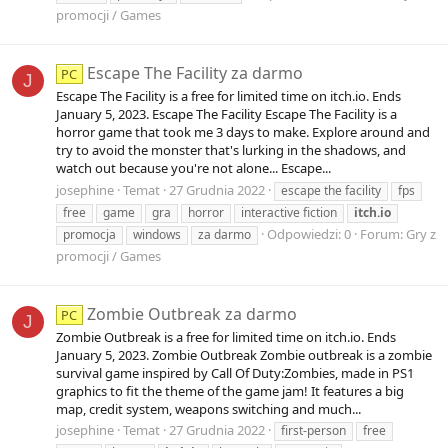
promocji / Games
Escape The Facility za darmo
PC
J
Escape The Facility is a free for limited time on itch.io. Ends
January 5, 2023. Escape The Facility Escape The Facility is a
horror game that took me 3 days to make. Explore around and
try to avoid the monster that's lurking in the shadows, and
watch out because you're not alone... Escape...
josephine
Temat
27 Grudnia 2022
escape the facility
fps
free
game
gra
horror
interactive fiction
itch.io
Odpowiedzi: 0
Forum:
Gry z
promocja
windows
za darmo
promocji / Games
Zombie Outbreak za darmo
PC
J
Zombie Outbreak is a free for limited time on itch.io. Ends
January 5, 2023. Zombie Outbreak Zombie outbreak is a zombie
survival game inspired by Call Of Duty:Zombies, made in PS1
graphics to fit the theme of the game jam! It features a big
map, credit system, weapons switching and much...
josephine
Temat
27 Grudnia 2022
first-person
free