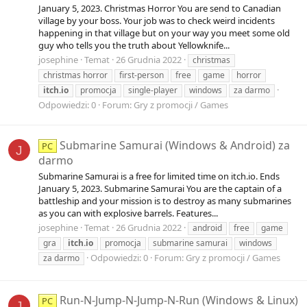
January 5, 2023. Christmas Horror You are send to Canadian
village by your boss. Your job was to check weird incidents
happening in that village but on your way you meet some old
guy who tells you the truth about Yellowknife...
josephine
Temat
26 Grudnia 2022
christmas
christmas horror
first-person
free
game
horror
itch.io
promocja
single-player
windows
za darmo
Odpowiedzi: 0
Forum:
Gry z promocji / Games
Submarine Samurai (Windows & Android) za
PC
J
darmo
Submarine Samurai is a free for limited time on itch.io. Ends
January 5, 2023. Submarine Samurai You are the captain of a
battleship and your mission is to destroy as many submarines
as you can with explosive barrels. Features...
josephine
Temat
26 Grudnia 2022
android
free
game
gra
itch.io
promocja
submarine samurai
windows
Odpowiedzi: 0
Forum:
Gry z promocji / Games
za darmo
Run-N-Jump-N-Jump-N-Run (Windows & Linux)
PC
J