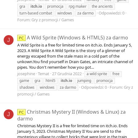
gra
itch.io
promocja
rpg maker
the ancients
Odpowiedzi: 0
turn-based combat
windows
za darmo
Forum:
Gry z promocji / Games
A Wild Sprite (Windows & HTML5) za darmo
PC
J
A Wild Sprite is a free for limited time on itch.io. Ends January 5,
2023. A Wild Sprite A Wild Sprite is the story of a glimmer of
energy escaped from the stale mass in a cold part of the
unkown.You find yourself in Drain Gates, an intricate channel of
pipes. You don't remember how you got...
josephine
Temat
27 Grudnia 2022
a wild sprite
free
game
gra
html5
itch.io
jumping
promocja
Odpowiedzi: 0
Forum:
Gry z
shadows
windows
za darmo
promocji / Games
Christmas Mystery II (Windows & Linux) za
PC
J
darmo
Christmas Mystery II is a free for limited time on itch.io. Ends
January 5, 2023. Christmas Mystery II You are send to the
mysterious village to collect bricks that were lost in the train