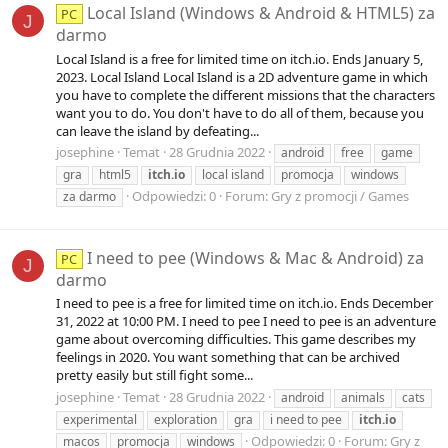
Local Island (Windows & Android & HTML5) za
PC
J
darmo
Local Island is a free for limited time on itch.io. Ends January 5,
2023. Local Island Local Island is a 2D adventure game in which
you have to complete the different missions that the characters
want you to do. You don't have to do all of them, because you
can leave the island by defeating...
josephine
Temat
28 Grudnia 2022
android
free
game
gra
html5
itch.io
local island
promocja
windows
Odpowiedzi: 0
Forum:
Gry z promocji / Games
za darmo
I need to pee (Windows & Mac & Android) za
PC
J
darmo
I need to pee is a free for limited time on itch.io. Ends December
31, 2022 at 10:00 PM. I need to pee I need to pee is an adventure
game about overcoming difficulties. This game describes my
feelings in 2020. You want something that can be archived
pretty easily but still fight some...
josephine
Temat
28 Grudnia 2022
android
animals
cats
experimental
exploration
gra
i need to pee
itch.io
Odpowiedzi: 0
Forum:
Gry z
macos
promocja
windows