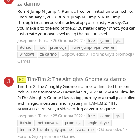
za darmo
Run-N-Jump-N-Jump-N-Run is a free for limited time on itch.io.
Ends January 1, 2023. Run-N-Jump-N-Jump-N-Run Jump
through treacherous obstacles atop your trusty Horsey. Can
you make it to the end of the 2,420 meter derby? If not, you can
just create your own level using the built-in level...
josephine
Temat
26 Grudnia 2022
free
game
gra
itch.io
linux
promocja
run-n-jump-n-jump-n-run
Odpowiedzi: 0
Forum:
Gry z promocji /
windows
za darmo
Games
Tim-Tim 2: The Almighty Gnome za darmo
PC
J
Tim-Tim 2: The Almighty Gnome is a free for limiuted time on
itch.io. Ends tomorrow - December 26, 2022 at 5:59 AM. Tim-Tim
2: The Almighty Gnome Have a big journey in a small place filled
with magic, monsters, and mystery in TIM-TIM 2: "THE
ALMIGHTY GNOME", a sidescrolling adventure game...
josephine
Temat
25 Grudnia 2022
free
game
gra
itch.io
metroidvania
promocja
single-player
Odpowiedzi: 1
tim-tim 2: the almighty gnome
za darmo
Forum:
Gry z promocji / Games