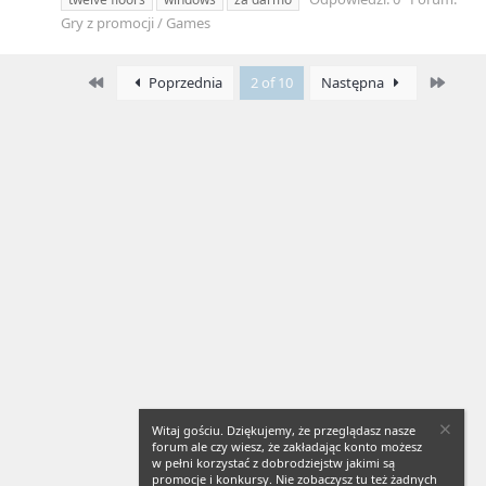
Gry z promocji / Games
First
Last
Poprzednia
2 of 10
Następna
Witaj gościu. Dziękujemy, że przeglądasz nasze
forum ale czy wiesz, że zakładając konto możesz
w pełni korzystać z dobrodziejstw jakimi są
promocje i konkursy. Nie zobaczysz tu też żadnych