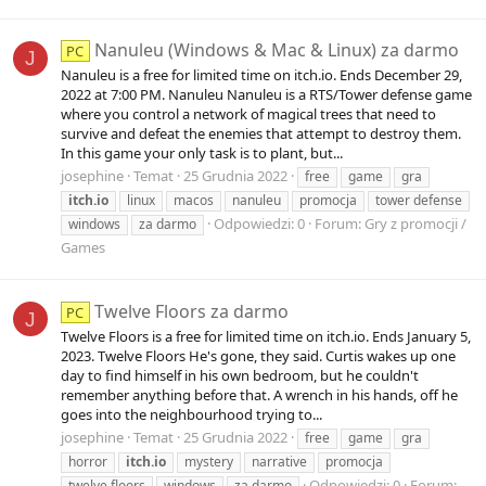
Nanuleu (Windows & Mac & Linux) za darmo
PC
J
Nanuleu is a free for limited time on itch.io. Ends December 29,
2022 at 7:00 PM. Nanuleu Nanuleu is a RTS/Tower defense game
where you control a network of magical trees that need to
survive and defeat the enemies that attempt to destroy them.
In this game your only task is to plant, but...
josephine
Temat
25 Grudnia 2022
free
game
gra
itch.io
linux
macos
nanuleu
promocja
tower defense
Odpowiedzi: 0
Forum:
Gry z promocji /
windows
za darmo
Games
Twelve Floors za darmo
PC
J
Twelve Floors is a free for limited time on itch.io. Ends January 5,
2023. Twelve Floors He's gone, they said. Curtis wakes up one
day to find himself in his own bedroom, but he couldn't
remember anything before that. A wrench in his hands, off he
goes into the neighbourhood trying to...
josephine
Temat
25 Grudnia 2022
free
game
gra
horror
itch.io
mystery
narrative
promocja
Odpowiedzi: 0
Forum:
twelve floors
windows
za darmo