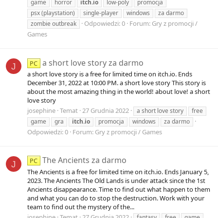
game
horror
itch.io
low-poly
promocja
psx (playstation)
single-player
windows
za darmo
Odpowiedzi: 0
Forum:
Gry z promocji /
zombie outbreak
Games
a short love story za darmo
PC
J
a short love story is a free for limited time on itch.io. Ends
December 31, 2022 at 10:00 PM. a short love story This story is
about the most amazing thing in the world! about love! a short
love story
josephine
Temat
27 Grudnia 2022
a short love story
free
game
gra
itch.io
promocja
windows
za darmo
Odpowiedzi: 0
Forum:
Gry z promocji / Games
The Ancients za darmo
PC
J
The Ancients is a free for limited time on itch.io. Ends January 5,
2023. The Ancients The Old Lands is under attack since the 1st
Ancients disappearance. Time to find out what happen to them
and what you can do to stop the destruction. Work with your
team to find out the mystery of the...
josephine
Temat
27 Grudnia 2022
fantasy
free
game