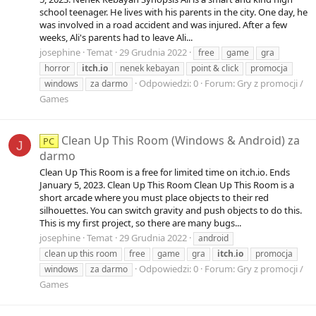
school teenager. He lives with his parents in the city. One day, he
was involved in a road accident and was injured. After a few
weeks, Ali's parents had to leave Ali...
josephine
Temat
29 Grudnia 2022
free
game
gra
horror
itch.io
nenek kebayan
point & click
promocja
Odpowiedzi: 0
Forum:
Gry z promocji /
windows
za darmo
Games
Clean Up This Room (Windows & Android) za
PC
J
darmo
Clean Up This Room is a free for limited time on itch.io. Ends
January 5, 2023. Clean Up This Room Clean Up This Room is a
short arcade where you must place objects to their red
silhouettes. You can switch gravity and push objects to do this.
This is my first project, so there are many bugs...
josephine
Temat
29 Grudnia 2022
android
clean up this room
free
game
gra
itch.io
promocja
Odpowiedzi: 0
Forum:
Gry z promocji /
windows
za darmo
Games