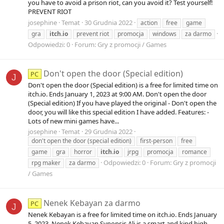
you have to avoid a prison riot, can you avoid it? Test yourself!
PREVENT RIOT
josephine
Temat
30 Grudnia 2022
action
free
game
gra
itch.io
prevent riot
promocja
windows
za darmo
Odpowiedzi: 0
Forum:
Gry z promocji / Games
Don't open the door (Special edition)
PC
J
Don't open the door (Special edition) is a free for limited time on
itch.io. Ends January 1, 2023 at 9:00 AM. Don't open the door
(Special edition) If you have played the original - Don't open the
door, you will like this special edition I have added. Features: -
Lots of new mini games have...
josephine
Temat
29 Grudnia 2022
don't open the door (special edition)
first-person
free
game
gra
horror
itch.io
jrpg
promocja
romance
Odpowiedzi: 0
Forum:
Gry z promocji
rpg maker
za darmo
/ Games
Nenek Kebayan za darmo
PC
J
Nenek Kebayan is a free for limited time on itch.io. Ends January
5, 2023. Nenek Kebayan Synopsis Ali is a smart and kind high