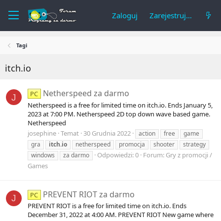
Zaloguj
Zarejestruj się
Tagi
itch.io
Netherspeed za darmo
PC
J
Netherspeed is a free for limited time on itch.io. Ends January 5,
2023 at 7:00 PM. Netherspeed 2D top down wave based game.
Netherspeed
josephine
Temat
30 Grudnia 2022
action
free
game
gra
itch.io
netherspeed
promocja
shooter
strategy
Odpowiedzi: 0
Forum:
Gry z promocji /
windows
za darmo
Games
PREVENT RIOT za darmo
PC
J
PREVENT RIOT is a free for limited time on itch.io. Ends
December 31, 2022 at 4:00 AM. PREVENT RIOT New game where