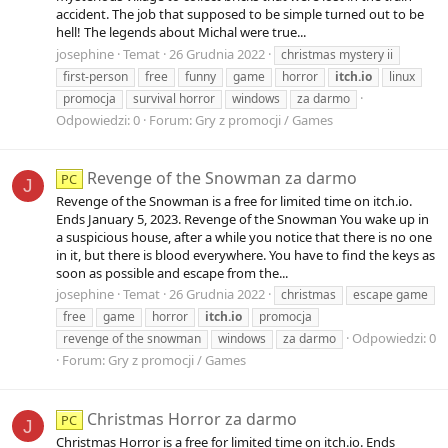
accident. The job that supposed to be simple turned out to be
hell! The legends about Michal were true...
josephine
Temat
26 Grudnia 2022
christmas mystery ii
first-person
free
funny
game
horror
itch.io
linux
promocja
survival horror
windows
za darmo
Odpowiedzi: 0
Forum:
Gry z promocji / Games
Revenge of the Snowman za darmo
PC
J
Revenge of the Snowman is a free for limited time on itch.io.
Ends January 5, 2023. Revenge of the Snowman You wake up in
a suspicious house, after a while you notice that there is no one
in it, but there is blood everywhere. You have to find the keys as
soon as possible and escape from the...
josephine
Temat
26 Grudnia 2022
christmas
escape game
free
game
horror
itch.io
promocja
Odpowiedzi: 0
revenge of the snowman
windows
za darmo
Forum:
Gry z promocji / Games
Christmas Horror za darmo
PC
J
Christmas Horror is a free for limited time on itch.io. Ends