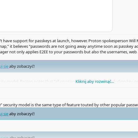
have support for passkeys at launch, however. Proton spokesperson Will 
p,” it believes “passwords are not going away anytime soon as passkey ad
er not only applies E2EE to your passwords but also the usernames, web ad
uj się
aby zobaczyć!
urity model, Proton notes that “all cryptographic operations, including key 
Kliknij aby rozwinąć...
can’t decrypt, even if a third party requests it.
e” security model is the same type of feature touted by other popular pass
uj się
aby zobaczyć!
uj się
aby zobaczyć!