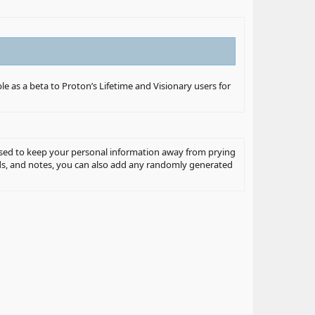
ble as a beta to Proton’s Lifetime and Visionary users for
posed to keep your personal information away from prying
ords, and notes, you can also add any randomly generated