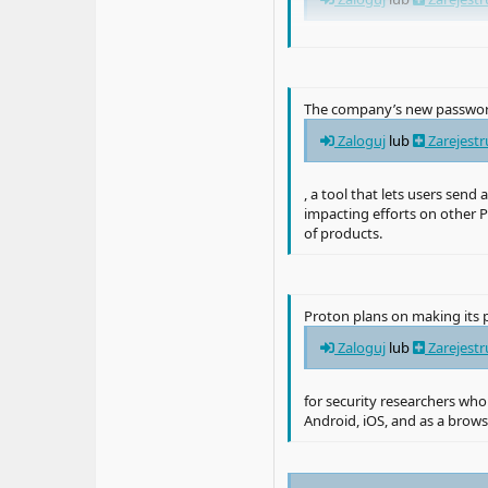
, the latter of which became
Zaloguj
lub
Zarejestr
The company’s new password
last year. After hackers sto
Zaloguj
lub
Zarejestr
Zaloguj
lub
Zarejestr
, a tool that lets users sen
impacting efforts on other P
, with researcher
of products.
Zaloguj
lub
Zarejestr
, “LastPass’s claim of ‘zero
Proton plans on making its p
“Protecting your passwords 
writes in a blog post. “We’
Zaloguj
lub
Zarejestr
recent hack of LastPass.”
for security researchers who
Android, iOS, and as a brow