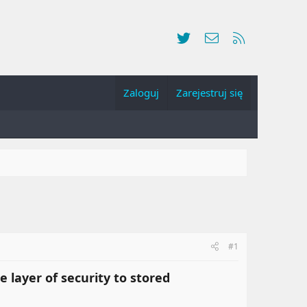
Twitter
Kontakt
RSS
Zaloguj
Zarejestruj się
#1
 layer of security to stored