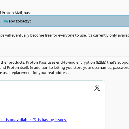
 Proton Mail, has
uj się
aby zobaczyć!
ice will eventually become free for everyone to use, it’s currently only availa
s other products, Proton Pass uses end-to-end encryption (E2EE) that’s sup
s and Proton itself. In addition to letting you store your usernames, passw
se as a replacement for your real address.