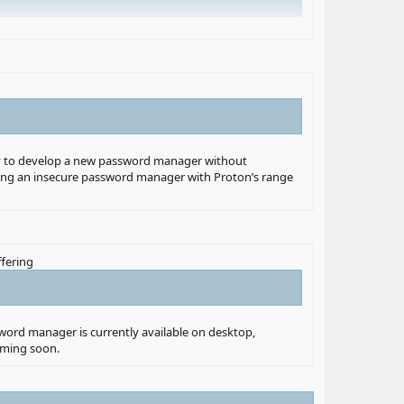
lity to develop a new password manager without
 using an insecure password manager with Proton’s range
 a password manager can possibly get away with.”
ffering
 which few organizations have,” Proton founder Andy Yen
each, which unfortunately became a reality with the
sword manager is currently available on desktop,
oming soon.