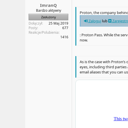
a
t
ImranQ
t
y
Bardzo aktywny
Proton, the company behind
u
Zasłużony
Zaloguj
lub
Zarejestr
Dołączył
25 Maj 2019
Posty
677
Reakcje/Polubienia
: Proton Pass. While the serv
1416
now.
As is the case with Proton’
eyes, including third partie
email aliases that you can u