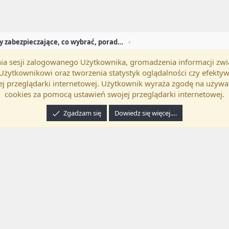
Programy zabezpieczające, co wybrać, porady, pytan
mania sesji zalogowanego Użytkownika, gromadzenia informacji zw
okość
Polski (PL)
Kontakt
Regu
h Użytkownikowi oraz tworzenia statystyk oglądalności czy efek
j przeglądarki internetowej. Użytkownik wyraża zgodę na używa
cookies za pomocą ustawień swojej przeglądarki internetowej.
Zgadzam się
Dowiedz się więcej.…
24 XenForo Ltd.
Tłumaczenie wykonane przez
programyzadarmo.net.pl
. |
Xenforo Ad