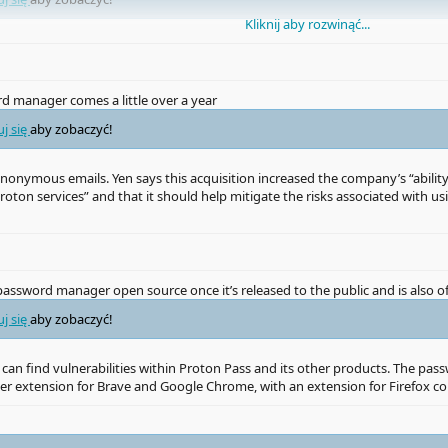
Kliknij aby rozwinąć...
uj się
aby zobaczyć!
 manager comes a little over a year
le LastPass’s source code and encrypted password vaults,
uj się
aby zobaczyć!
uj się
aby zobaczyć!
d anonymous emails. Yen says this acquisition increased the company’s “abi
roton services” and that it should help mitigate the risks associated with
uj się
aby zobaczyć!
 knowledge’ is a bald-faced lie” and that it has “about as much knowledge as
assword manager open source once it’s released to the public and is also o
properly requires a high level of competence with encryption and security,
ve always been worried about the risk posed by a major password manager br
uj się
aby zobaczyć!
 can find vulnerabilities within Proton Pass and its other products. The pas
ser extension for Brave and Google Chrome, with an extension for Firefox c