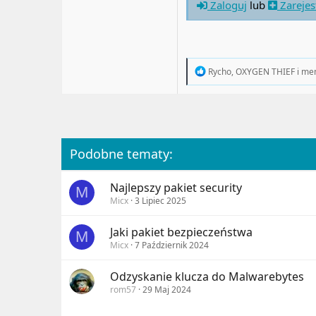
Zaloguj
lub
Zarejes
R
Rycho
,
OXYGEN THIEF
i
me
e
a
c
t
i
o
n
Podobne tematy:
s
:
Najlepszy pakiet security
M
Micx
3 Lipiec 2025
Jaki pakiet bezpieczeństwa
M
Micx
7 Październik 2024
Odzyskanie klucza do Malwarebytes
rom57
29 Maj 2024