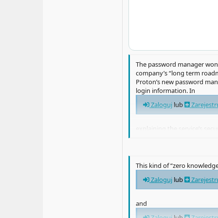
The password manager won’t 
company’s “long term roadma
Proton’s new password manag
login information. In
Zaloguj
lub
Zarejestr
explaining the service’s sec
device, which Protons says it 
This kind of “zero knowledg
Zaloguj
lub
Zarejestr
and
Zaloguj
lub
Zarejestr