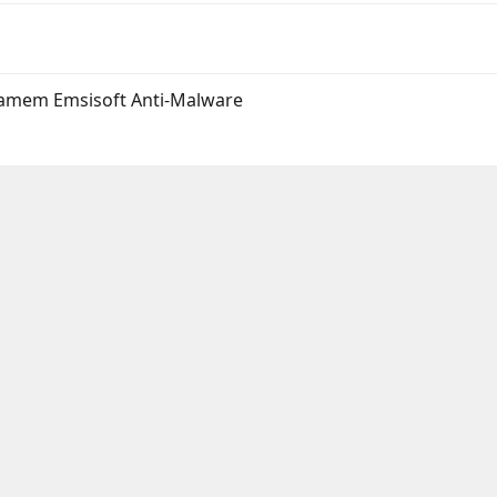
ramem Emsisoft Anti-Malware
l
Umieść Link