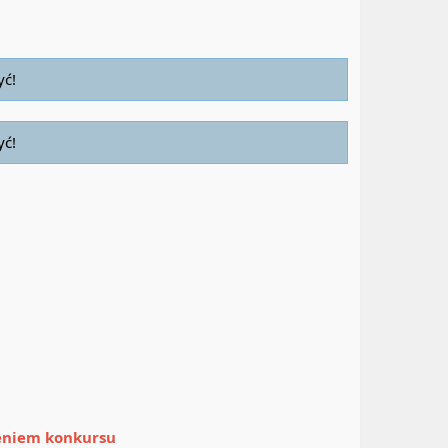
yć!
yć!
zeniem konkursu