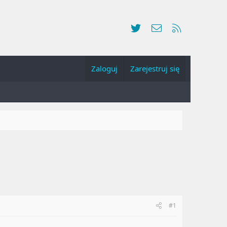
Twitter
Kontakt
RSS
Zaloguj
Zarejestruj się
#1