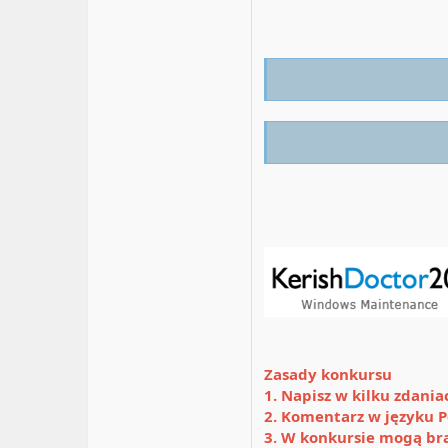
Zasady konkursu
1. Napisz w kilku zdani
2. Komentarz w języku P
3. W konkursie mogą br