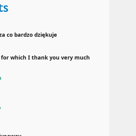
za co bardzo dziękuje
for which I thank you very much
a
y