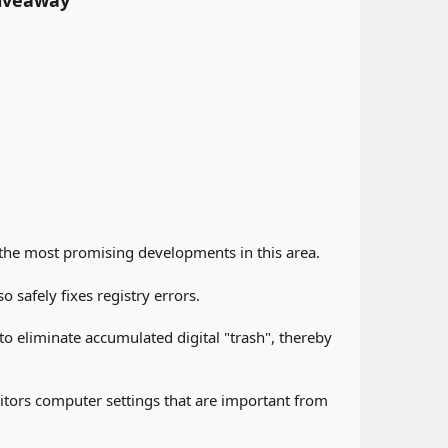
iveaway
 the most promising developments in this area.
 safely fixes registry errors.
o eliminate accumulated digital "trash", thereby
itors computer settings that are important from