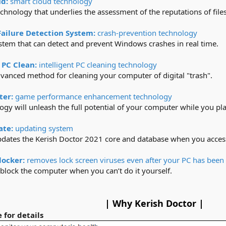
ud:
smart cloud technology
chnology that underlies the assessment of the reputations of files,
Failure Detection System:
crash-prevention technology
tem that can detect and prevent Windows crashes in real time.​
 PC Clean:
intelligent PC cleaning technology
vanced method for cleaning your computer of digital "trash".​
ter:
game performance enhancement technology
ogy will unleash the full potential of your computer while you play
ate:
updating system
pdates the Kerish Doctor 2021 core and database when you access 
locker:
removes lock screen viruses even after your PC has been
nblock the computer when you can’t do it yourself.​
| Why Kerish Doctor |
 for details