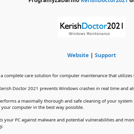
ProgramyZaDarmo
KerishDoctor2021
G
Website
|
Support
 a complete care solution for computer maintenance that utilizes
Kerish Doctor 2021 prevents Windows crashes in real time and also
performs a maximally thorough and safe cleaning of your system t
of your computer in the best way possible.
s your PC against malware and potential vulnerabilities and mon
y.