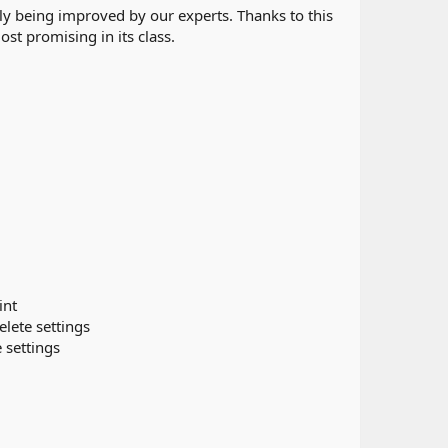
y being improved by our experts. Thanks to this
st promising in its class.
int
elete settings
e settings