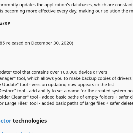
romptly updates the application's databases, which are constantl
 is becoming more effective every day, making our solution the mo
ta/XP
.85 released on December 30, 2020)
date" tool that contains over 100,000 device drivers
nager" tool, which allows you to make backup copies of drivers
 Update" tool - version updating now appears in the list
store" tool - add ability to set a name for the created system po
lder Cleaner" tool - added basic paths of empty folders + safer d
r Large Files" tool - added basic paths of large files + safer delet
ctor
technologies