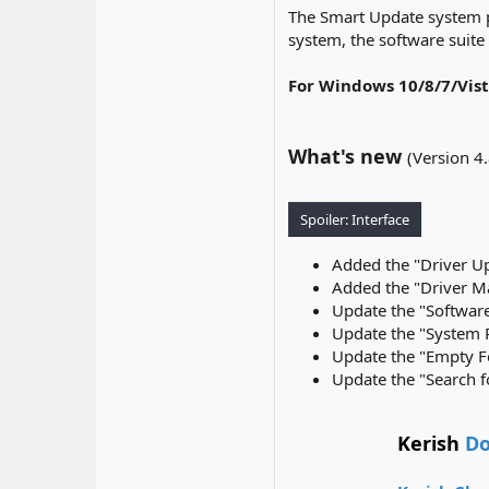
The Smart Update system p
system, the software suite
For Windows 10/8/7/Vis
What's new
(Version 4
Spoiler:
Interface
Added the "Driver Up
Added the "Driver Ma
Update the "Software
Update the "System Re
Update the "Empty Fo
Update the "Search fo
Kerish
Do