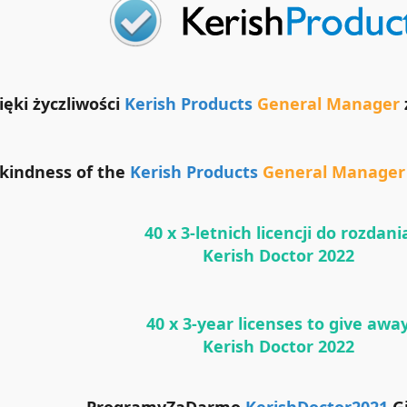
ięki życzliwości
Kerish Products
General Manager
 kindness of the
Kerish Products
General Manager
40 x 3-letnich licencji do rozdani
Kerish Doctor 2022
40 x 3-year licenses to give awa
Kerish Doctor 2022