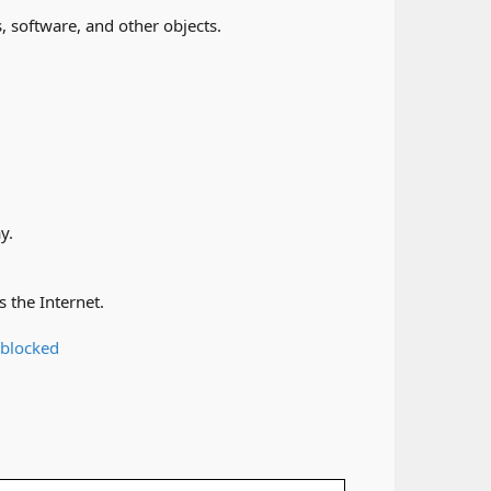
 software, and other objects.​
.​
the Internet.​
 blocked