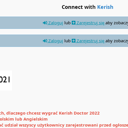
Connect
with
Kerish
Zaloguj
lub
Zarejestruj się
aby zobacz
Zaloguj
lub
Zarejestruj się
aby zobacz
ach, dlaczego chcesz wygrać Kerish Doctor 2022
olskim lub Angielskim
ać udział wszyscy użytkownicy zarejestrowani przed ogłos