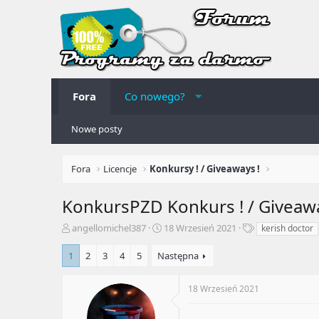
Fora
Co nowego?
Nowe posty
Fora
Licencje
Konkursy ! / Giveaways !
KonkursPZD
Konkurs ! / Giveaw
A
R
T
angellomichel387
18 Wrzesień 2021
kerish doctor
u
o
a
t
z
g
1
2
3
4
5
Następna
o
p
i
r
o
18 Wrzesień 2021
t
c
e
z
m
ę