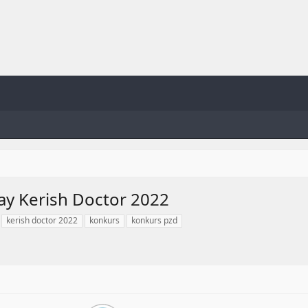
ay Kerish Doctor 2022
kerish doctor 2022
konkurs
konkurs pzd