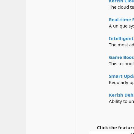
Kerish Clo
The cloud te
Real-time 
A unique sys
Intelligent
The most ad
Game Boos
This technol
Smart Upd
Regularly u
Kerish Deb
Ability to u
Click the feature