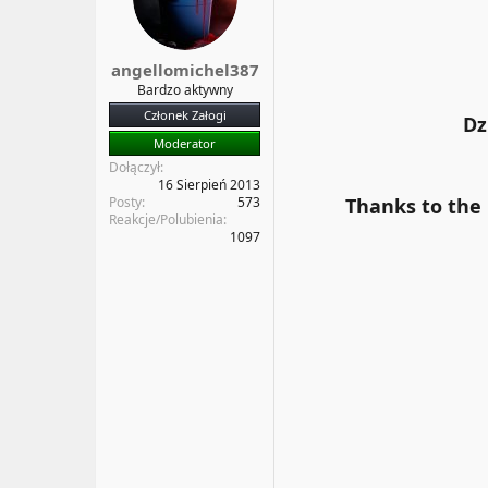
a
t
t
y
u
angellomichel387
Bardzo aktywny
Członek Załogi
Dz
Moderator
Dołączył
16 Sierpień 2013
Posty
573
Thanks to the
Reakcje/Polubienia
1097