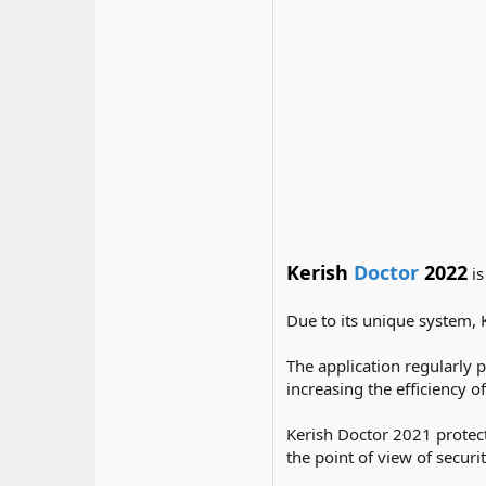
Kerish
Doctor
2022
is
Due to its unique system, 
The application regularly 
increasing the efficiency 
Kerish Doctor 2021 protect
the point of view of securit